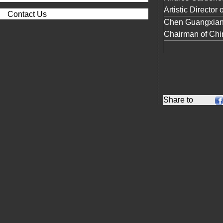
Artistic Director
Contact Us
Chen Guangxian 
Chairman of Chi
Share to