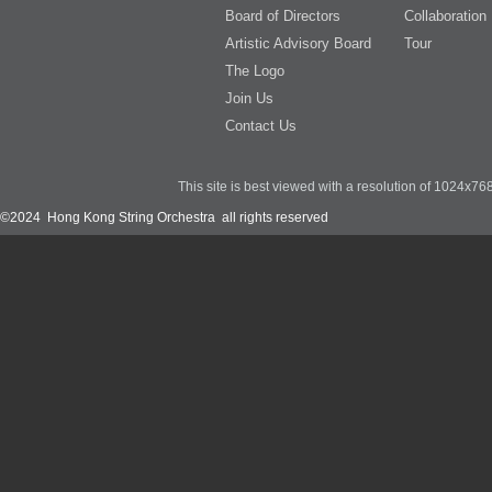
Board of Directors
Collaboration
Artistic Advisory Board
Tour
The Logo
Join Us
Contact Us
This site is best viewed with a resolution of 1024x7
©2024 Hong Kong String Orchestra all rights reserved