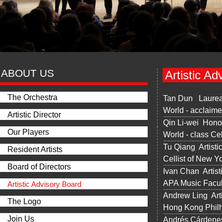
ABOUT US
Artistic Ad
The Orchestra
Tan Dun Laurea
World - acclaim
Artistic Director
Qin Li-wei Honor
Our Players
World - class Cel
Tu Qiang Artisti
Resident Artists
Cellist of New Y
Board of Directors
Ivan Chan Artist
APA Music Facul
Artistic Advisory Board
Andrew Ling Arti
The Logo
Hong Kong Philha
Join Us
Andrés Cárdenes