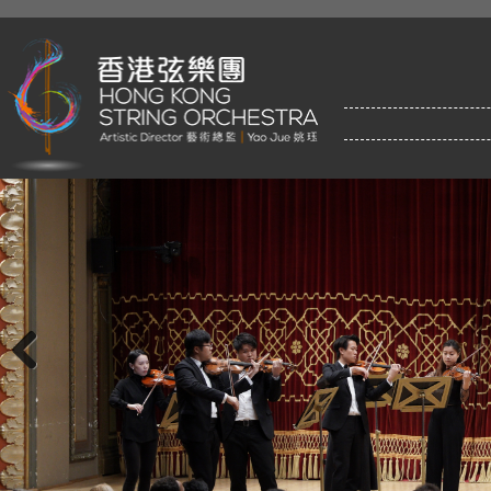
Previous