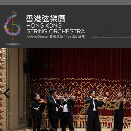
Previous