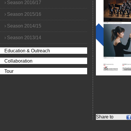
›
Season 2016/17
›
Season 2015/16
›
Season 2014/15
›
Season 2013/14
Education & Outreach
Collaboration
Tour
Share to