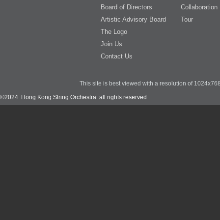
Board of Directors
Collaboration
Artistic Advisory Board
Tour
The Logo
Join Us
Contact Us
This site is best viewed with a resolution of 1024x7
©2024 Hong Kong String Orchestra all rights reserved