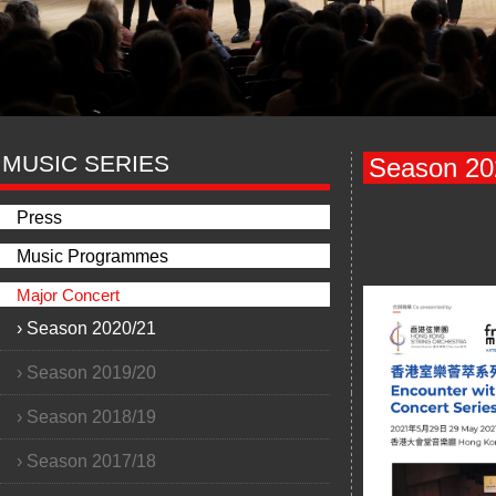
MUSIC SERIES
Season 20
Press
Music Programmes
Major Concert
›
Season 2020/21
›
Season 2019/20
›
Season 2018/19
›
Season 2017/18