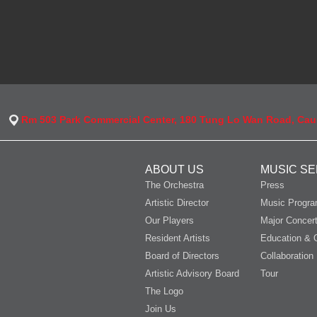
Rm 503 Park Commercial Center, 180 Tung Lo Wan Road, Ca
ABOUT US
MUSIC SE
The Orchestra
Press
Artistic Director
Music Progr
Our Players
Major Concer
Resident Artists
Education & 
Board of Directors
Collaboration
Artistic Advisory Board
Tour
The Logo
Join Us