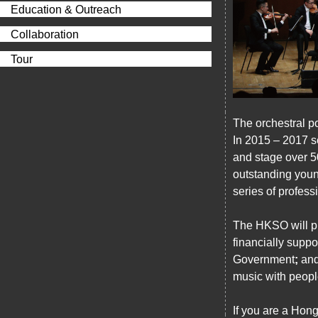
Education & Outreach
Collaboration
Tour
The orchestral p
In 2015 – 2017 s
and stage over 5
outstanding youn
series of profes
The HKSO will pr
financially sup
Government
;
and
music with people
If you are a Hon