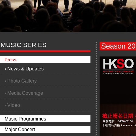
MUSIC SERIES
Season 201
Press
›
News & Updates
›
Photo Gallery
›
Media Coverage
›
Video
Music Programmes
Major Concert