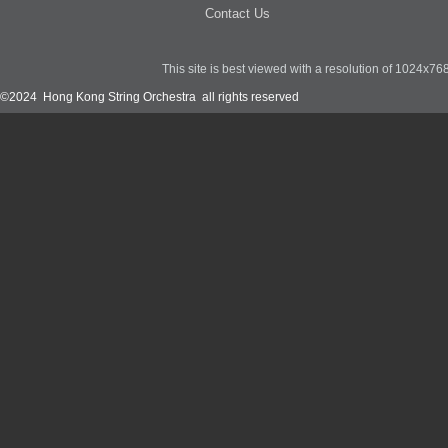
Contact Us
This site is best viewed with a resolution of 1024x7
©2024 Hong Kong String Orchestra all rights reserved