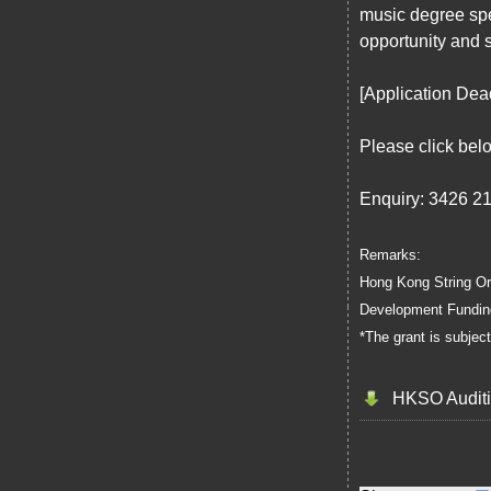
music degree spec
opportunity and 
[Application Dea
Please click bel
Enquiry: 3426 2
Remarks:
Hong Kong String Orc
Development Funding
*The grant is subjec
HKSO Auditi