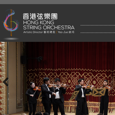
Previous