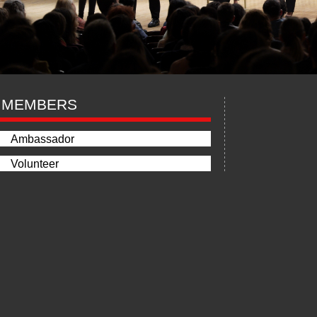
MEMBERS
Ambassador
Volunteer