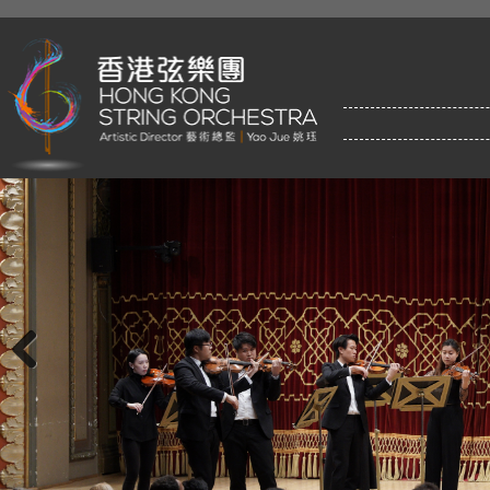
Previous