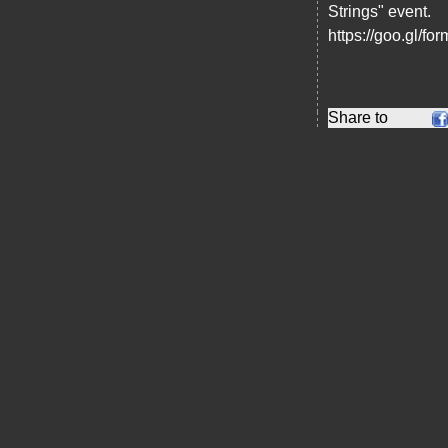
Strings" event.
https://goo.gl/
Share to