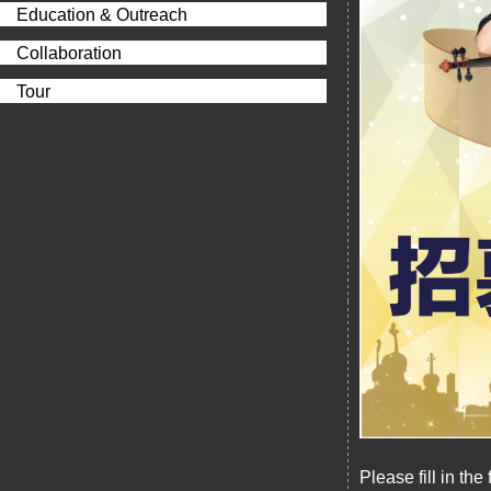
Education & Outreach
Collaboration
Tour
Please fill in th