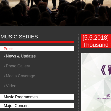
MUSIC SERIES
[5.5.2018]
Thousand S
Press
›
News & Updates
›
Photo Gallery
›
Media Coverage
›
Video
Music Programmes
Major Concert