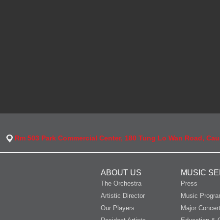
Rm 503 Park Commercial Center, 180 Tung Lo Wan Road, Ca
ABOUT US
MUSIC SE
The Orchestra
Press
Artistic Director
Music Progr
Our Players
Major Concer